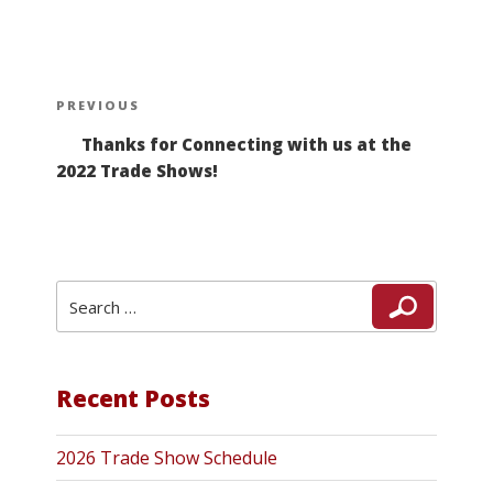
Post
Previous
PREVIOUS
navigation
Post
Thanks for Connecting with us at the
2022 Trade Shows!
Search
Search
for:
Recent Posts
2026 Trade Show Schedule