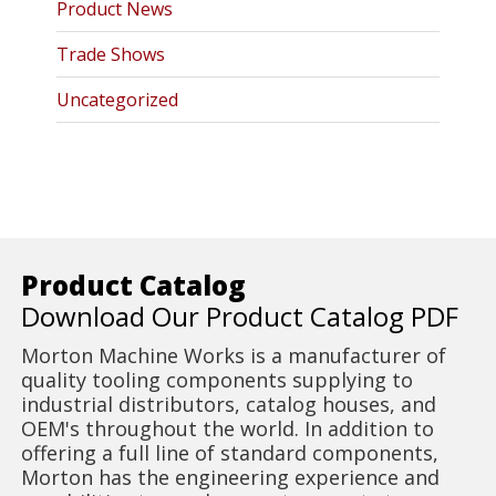
Product News
Trade Shows
Uncategorized
Product Catalog
Download Our Product Catalog PDF
Morton Machine Works is a manufacturer of
quality tooling components supplying to
industrial distributors, catalog houses, and
OEM's throughout the world. In addition to
offering a full line of standard components,
Morton has the engineering experience and