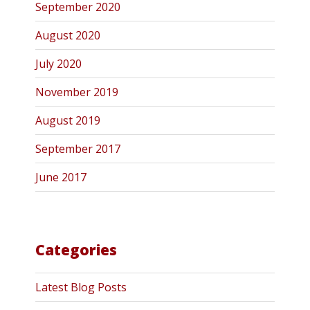
September 2020
August 2020
July 2020
November 2019
August 2019
September 2017
June 2017
Categories
Latest Blog Posts