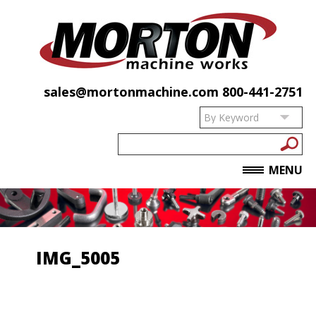
sales@mortonmachine.com
800-441-2751
MENU
IMG_5005