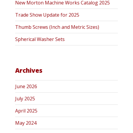
New Morton Machine Works Catalog 2025
Trade Show Update for 2025
Thumb Screws (Inch and Metric Sizes)
Spherical Washer Sets
Archives
June 2026
July 2025
April 2025
May 2024