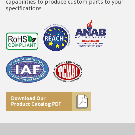
capabilities to produce custom parts to your
specifications.
Download Our
Product Catalog PDF