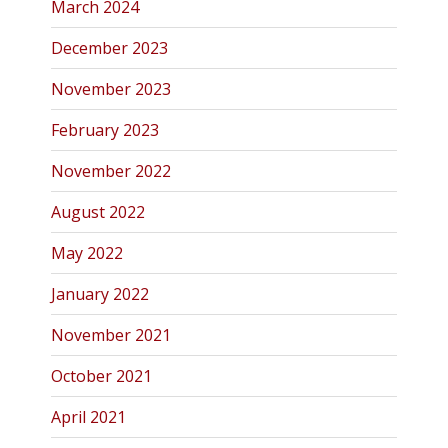
March 2024
December 2023
November 2023
February 2023
November 2022
August 2022
May 2022
January 2022
November 2021
October 2021
April 2021