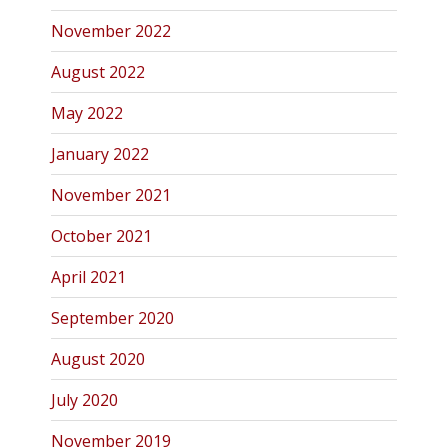
November 2022
August 2022
May 2022
January 2022
November 2021
October 2021
April 2021
September 2020
August 2020
July 2020
November 2019