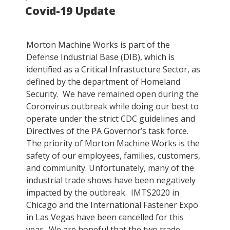
Covid-19 Update
ON
Morton Machine Works is part of the
Defense Industrial Base (DIB), which is
identified as a Critical Infrastucture Sector, as
defined by the department of Homeland
Security. We have remained open during the
Coronvirus outbreak while doing our best to
operate under the strict CDC guidelines and
Directives of the PA Governor’s task force.
The priority of Morton Machine Works is the
safety of our employees, families, customers,
and community. Unfortunately, many of the
industrial trade shows have been negatively
impacted by the outbreak. IMTS2020 in
Chicago and the International Fastener Expo
in Las Vegas have been cancelled for this
year. We are hopeful that the two trade