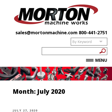
sales@mortonmachine.com
800-441-2751
MENU
Month:
July 2020
POSTED
JULY 27, 2020