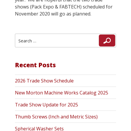
shows (Pack Expo & FABTECH) scheduled for
November 2020 will go as planned.
Search
Search
for:
Recent Posts
2026 Trade Show Schedule
New Morton Machine Works Catalog 2025
Trade Show Update for 2025
Thumb Screws (Inch and Metric Sizes)
Spherical Washer Sets