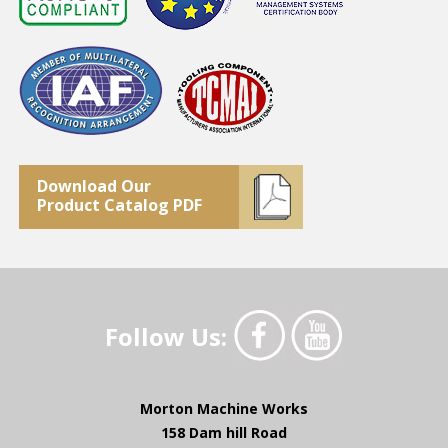
Download Our
Product Catalog PDF
Follow Us:
Morton Machine Works
158 Dam hill Road