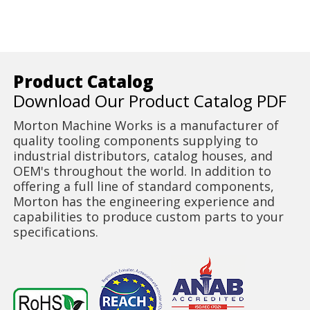
Product Catalog
Download Our Product Catalog PDF
Morton Machine Works is a manufacturer of
quality tooling components supplying to
industrial distributors, catalog houses, and
OEM's throughout the world. In addition to
offering a full line of standard components,
Morton has the engineering experience and
capabilities to produce custom parts to your
specifications.