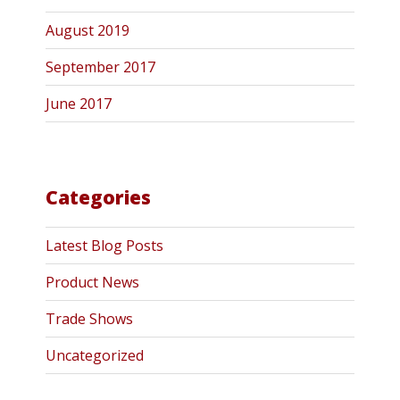
August 2019
September 2017
June 2017
Categories
Latest Blog Posts
Product News
Trade Shows
Uncategorized