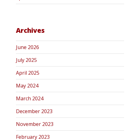
Archives
June 2026
July 2025
April 2025
May 2024
March 2024
December 2023
November 2023
February 2023