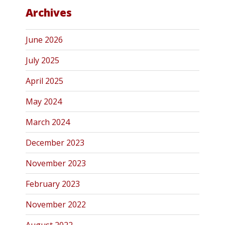
Archives
June 2026
July 2025
April 2025
May 2024
March 2024
December 2023
November 2023
February 2023
November 2022