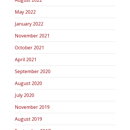
August 2022
May 2022
January 2022
November 2021
October 2021
April 2021
September 2020
August 2020
July 2020
November 2019
August 2019