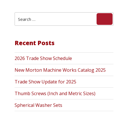
Search
Search
for:
Recent Posts
2026 Trade Show Schedule
New Morton Machine Works Catalog 2025
Trade Show Update for 2025
Thumb Screws (Inch and Metric Sizes)
Spherical Washer Sets