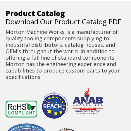
Product Catalog
Download Our Product Catalog PDF
Morton Machine Works is a manufacturer of
quality tooling components supplying to
industrial distributors, catalog houses, and
OEM's throughout the world. In addition to
offering a full line of standard components,
Morton has the engineering experience and
capabilities to produce custom parts to your
specifications.