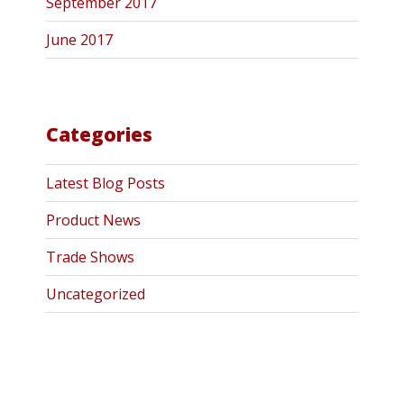
September 2017
June 2017
Categories
Latest Blog Posts
Product News
Trade Shows
Uncategorized