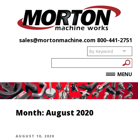
sales@mortonmachine.com
800-441-2751
MENU
Month:
August 2020
POSTED
AUGUST 10, 2020