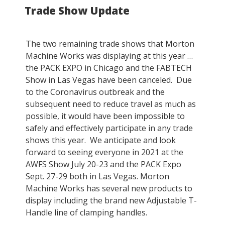
Trade Show Update
ON
The two remaining trade shows that Morton
Machine Works was displaying at this year …
the PACK EXPO in Chicago and the FABTECH
Show in Las Vegas have been canceled. Due
to the Coronavirus outbreak and the
subsequent need to reduce travel as much as
possible, it would have been impossible to
safely and effectively participate in any trade
shows this year. We anticipate and look
forward to seeing everyone in 2021 at the
AWFS Show July 20-23 and the PACK Expo
Sept. 27-29 both in Las Vegas. Morton
Machine Works has several new products to
display including the brand new Adjustable T-
Handle line of clamping handles.