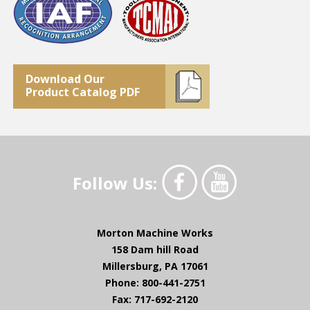
Download Our
Product Catalog PDF
Follow Us:
Morton Machine Works
158 Dam hill Road
Millersburg, PA 17061
Phone: 800-441-2751
Fax: 717-692-2120