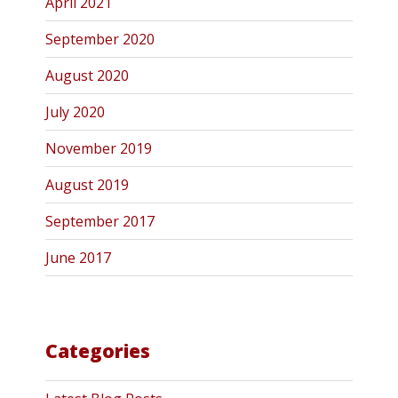
April 2021
September 2020
August 2020
July 2020
November 2019
August 2019
September 2017
June 2017
Categories