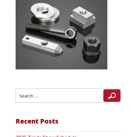
Search
Search
for:
Recent Posts