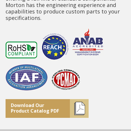
Morton has the engineering experience and
capabilities to produce custom parts to your
specifications.
Download Our
Product Catalog PDF