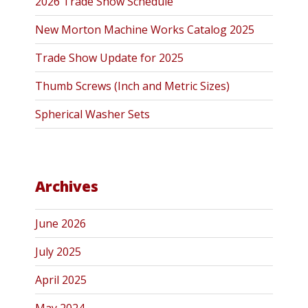
2026 Trade Show Schedule
New Morton Machine Works Catalog 2025
Trade Show Update for 2025
Thumb Screws (Inch and Metric Sizes)
Spherical Washer Sets
Archives
June 2026
July 2025
April 2025