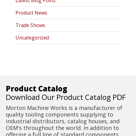
Latest Blog Posts
Product News
Trade Shows
Uncategorized
Product Catalog
Download Our Product Catalog PDF
Morton Machine Works is a manufacturer of
quality tooling components supplying to
industrial distributors, catalog houses, and
OEM's throughout the world. In addition to
offering a full line of standard components,