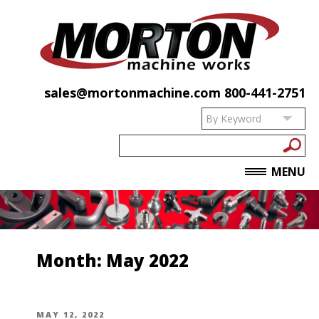
sales@mortonmachine.com
800-441-2751
MENU
Month:
May 2022
POSTED
MAY 12, 2022