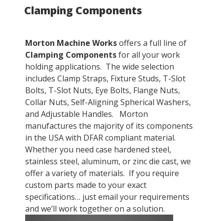
Clamping Components
ON
Morton Machine Works
offers a full line of
Clamping Components
for all your work
holding applications. The wide selection
includes Clamp Straps, Fixture Studs, T-Slot
Bolts, T-Slot Nuts, Eye Bolts, Flange Nuts,
Collar Nuts, Self-Aligning Spherical Washers,
and Adjustable Handles. Morton
manufactures the majority of its components
in the USA with DFAR compliant material.
Whether you need case hardened steel,
stainless steel, aluminum, or zinc die cast, we
offer a variety of materials. If you require
custom parts made to your exact
specifications… just email your requirements
and we’ll work together on a solution.