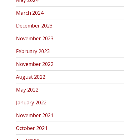
May 2024
March 2024
December 2023
November 2023
February 2023
November 2022
August 2022
May 2022
January 2022
November 2021
October 2021