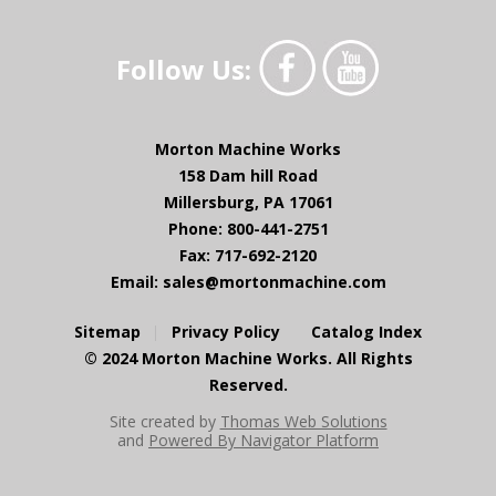
Follow Us:
Morton Machine Works
158 Dam hill Road
Millersburg, PA 17061
Phone: 800-441-2751
Fax: 717-692-2120
Email:
sales@mortonmachine.com
Sitemap
Privacy Policy
Catalog Index
© 2024 Morton Machine Works. All Rights
Reserved.
Site created by
Thomas Web Solutions
and
Powered By Navigator Platform