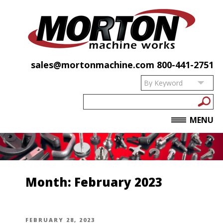
sales@mortonmachine.com
800-441-2751
MENU
Month:
February 2023
POSTED
FEBRUARY 28, 2023