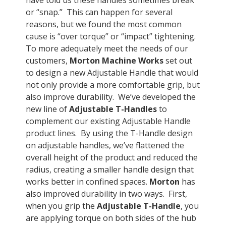
have told us these handles sometimes break
or “snap.” This can happen for several
reasons, but we found the most common
cause is “over torque” or “impact” tightening.
To more adequately meet the needs of our
customers,
Morton Machine Works
set out
to design a new Adjustable Handle that would
not only provide a more comfortable grip, but
also improve durability. We’ve developed the
new line of
Adjustable T-Handles
to
complement our existing Adjustable Handle
product lines. By using the T-Handle design
on adjustable handles, we’ve flattened the
overall height of the product and reduced the
radius, creating a smaller handle design that
works better in confined spaces.
Morton
has
also improved durability in two ways. First,
when you grip the
Adjustable T-Handle
, you
are applying torque on both sides of the hub