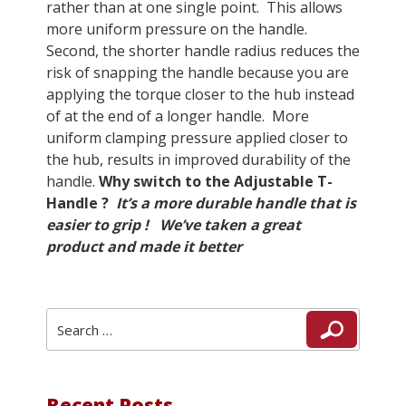
rather than at one single point. This allows
more uniform pressure on the handle.
Second, the shorter handle radius reduces the
risk of snapping the handle because you are
applying the torque closer to the hub instead
of at the end of a longer handle. More
uniform clamping pressure applied closer to
the hub, results in improved durability of the
handle.
Why switch to the Adjustable T-
Handle ?
It’s a more durable handle that is
easier to grip !
We’ve taken a great
product and made it better
Search
Search
for:
Recent Posts