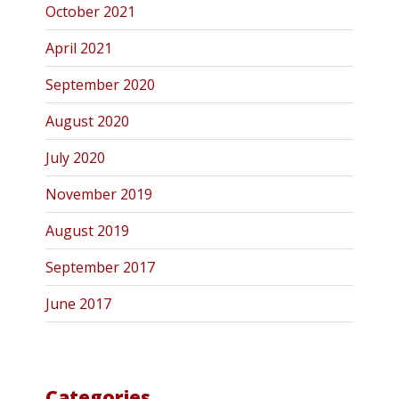
October 2021
April 2021
September 2020
August 2020
July 2020
November 2019
August 2019
September 2017
June 2017
Categories