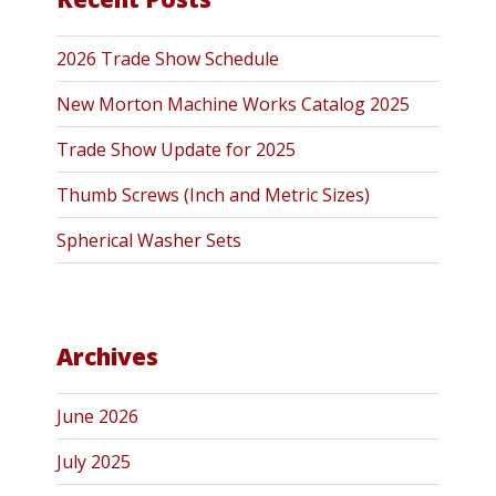
2026 Trade Show Schedule
New Morton Machine Works Catalog 2025
Trade Show Update for 2025
Thumb Screws (Inch and Metric Sizes)
Spherical Washer Sets
Archives
June 2026
July 2025