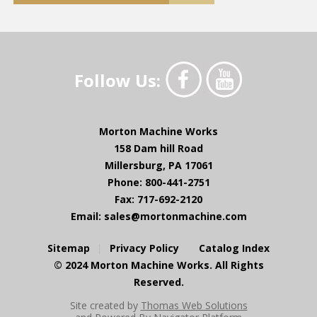
Follow Us:
Morton Machine Works
158 Dam hill Road
Millersburg, PA 17061
Phone: 800-441-2751
Fax: 717-692-2120
Email:
sales@mortonmachine.com
Sitemap
Privacy Policy
Catalog Index
© 2024 Morton Machine Works. All Rights
Reserved.
Site created by
Thomas Web Solutions