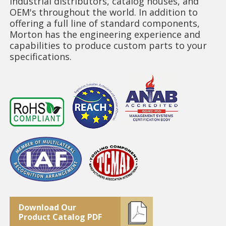
industrial distributors, catalog houses, and
OEM's throughout the world. In addition to
offering a full line of standard components,
Morton has the engineering experience and
capabilities to produce custom parts to your
specifications.
Download Our
Product Catalog PDF