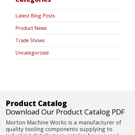
Latest Blog Posts
Product News
Trade Shows
Uncategorized
Product Catalog
Download Our Product Catalog PDF
Morton Machine Works is a manufacturer of
quality tooling components supplying to