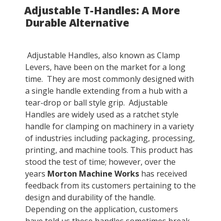
Adjustable T-Handles: A More
ON
Durable Alternative
Adjustable Handles, also known as Clamp
Levers, have been on the market for a long
time. They are most commonly designed with
a single handle extending from a hub with a
tear-drop or ball style grip. Adjustable
Handles are widely used as a ratchet style
handle for clamping on machinery in a variety
of industries including packaging, processing,
printing, and machine tools. This product has
stood the test of time; however, over the
years
Morton Machine Works
has received
feedback from its customers pertaining to the
design and durability of the handle.
Depending on the application, customers