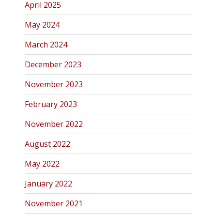
April 2025
May 2024
March 2024
December 2023
November 2023
February 2023
November 2022
August 2022
May 2022
January 2022
November 2021