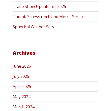
Trade Show Update for 2025
Thumb Screws (Inch and Metric Sizes)
Spherical Washer Sets
Archives
June 2026
July 2025
April 2025
May 2024
March 2024