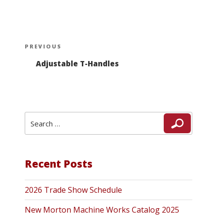
Post
Previous
PREVIOUS
navigation
Post
Adjustable T-Handles
Search
Search
for:
Recent Posts
2026 Trade Show Schedule
New Morton Machine Works Catalog 2025