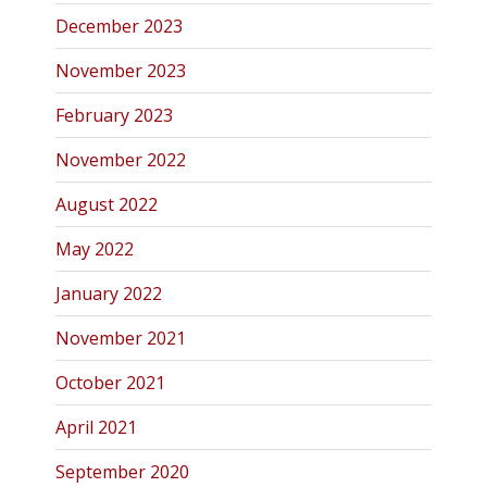
December 2023
November 2023
February 2023
November 2022
August 2022
May 2022
January 2022
November 2021
October 2021
April 2021
September 2020