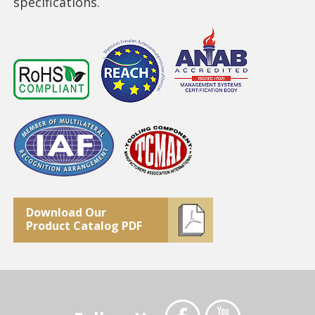
specifications.
Download Our
Product Catalog PDF