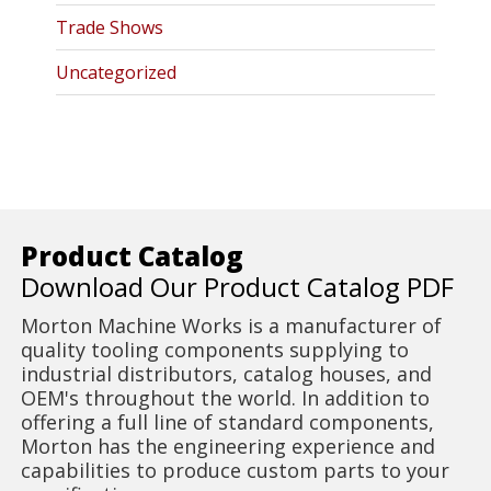
Trade Shows
Uncategorized
Product Catalog
Download Our Product Catalog PDF
Morton Machine Works is a manufacturer of
quality tooling components supplying to
industrial distributors, catalog houses, and
OEM's throughout the world. In addition to
offering a full line of standard components,
Morton has the engineering experience and
capabilities to produce custom parts to your