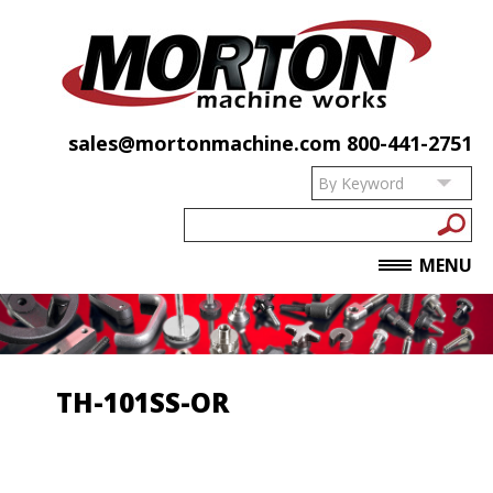
sales@mortonmachine.com
800-441-2751
MENU
TH-101SS-OR