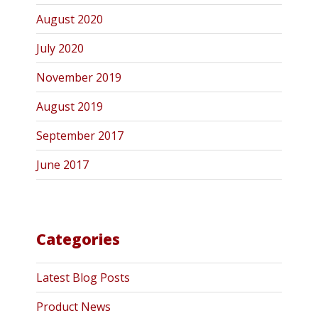
August 2020
July 2020
November 2019
August 2019
September 2017
June 2017
Categories
Latest Blog Posts
Product News